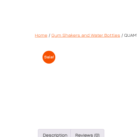
Home
/
Gym Shakers and Water Bottles
/ QUAM
Sale!
Description
Reviews (0)