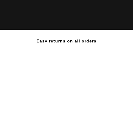
Easy returns on all orders
QUAMTRAX SHAKER