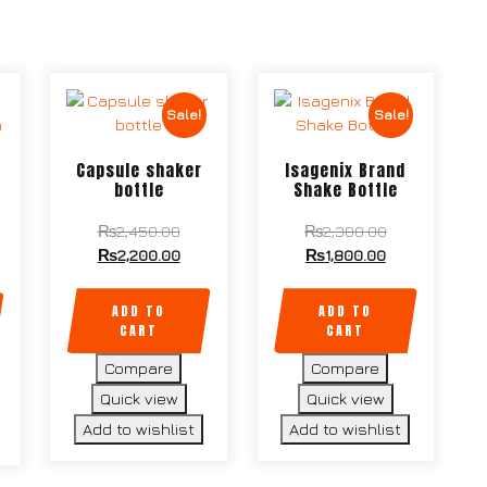
Sale!
Sale!
Capsule shaker
Isagenix Brand
bottle
Shake Bottle
₨
2,450.00
₨
2,300.00
₨
2,200.00
₨
1,800.00
ADD TO
ADD TO
CART
CART
Compare
Compare
Quick view
Quick view
Add to wishlist
Add to wishlist