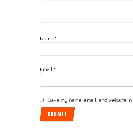
Name
*
Email
*
Save my name, email, and website in 