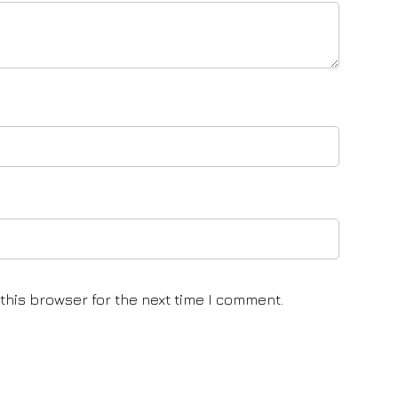
this browser for the next time I comment.