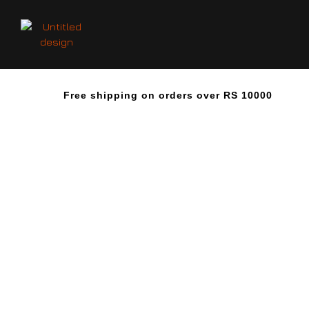
Free shipping on orders over RS 10000