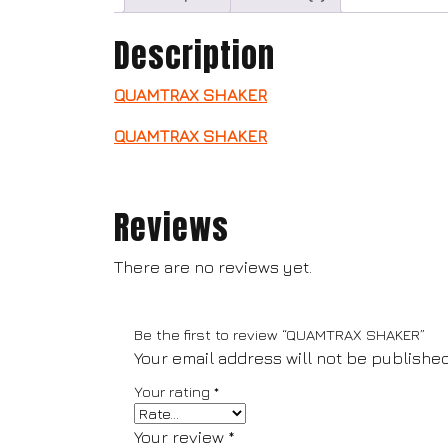
Description
QUAMTRAX SHAKER
QUAMTRAX SHAKER
Reviews
There are no reviews yet.
Be the first to review “QUAMTRAX SHAKER”
Your email address will not be published
Your rating
*
Your review
*