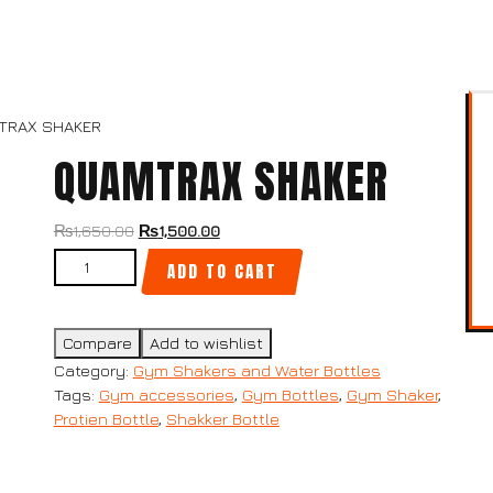
TRAX SHAKER
QUAMTRAX SHAKER
₨
1,650.00
₨
1,500.00
ADD TO CART
Compare
Add to wishlist
Category:
Gym Shakers and Water Bottles
Tags:
Gym accessories
,
Gym Bottles
,
Gym Shaker
,
Protien Bottle
,
Shakker Bottle