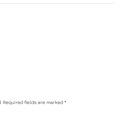
.
Required fields are marked
*