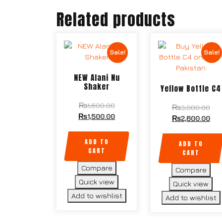
Related products
Sale!
Sale!
NEW Alani Nu
Shaker
Yellow Bottle C4
₨
1,600.00
₨
3,000.00
₨
1,500.00
₨
2,600.00
ADD TO
ADD TO
CART
CART
Compare
Compare
Quick view
Quick view
Add to wishlist
Add to wishlist