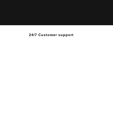
24/7 Customer support