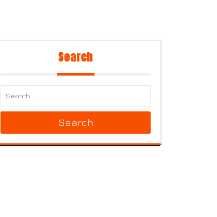
Search
Search